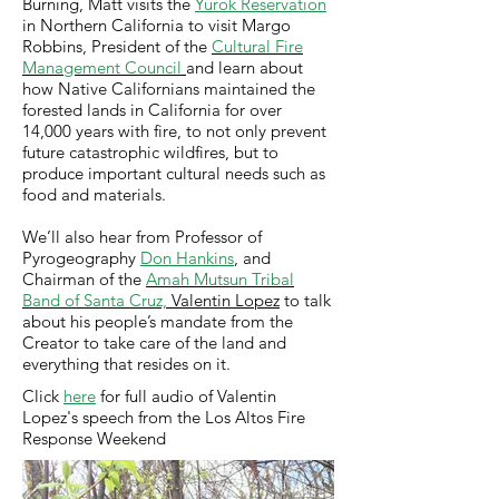
Burning, Matt visits the
Yurok Reservation
in Northern California to visit Margo
Robbins, President of the
Cultural Fire
Management Council
and learn about
how Native Californians maintained the
forested lands in California for over
14,000 years with fire, to not only prevent
future catastrophic wildfires, but to
produce important cultural needs such as
food and materials.
We’ll also hear from Professor of
Pyrogeography
Don Hankins
, and
Chairman of the
Amah Mutsun Tribal
Band of Santa Cruz,
Valentin Lopez
to talk
about his people’s mandate from the
Creator to take care of the land and
everything that resides on it.
Click
here
for full audio of Valentin
Lopez's speech from the Los Altos Fire
Response Weekend