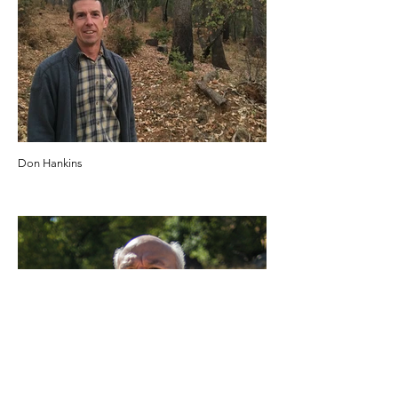
Don Hankins