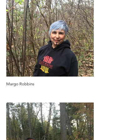
Margo Robbins