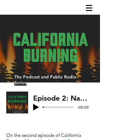
California
Burning
The Podcast and Public Radio
Series
Episode 2: Native Intelligence
-00:00
On the second episode of California